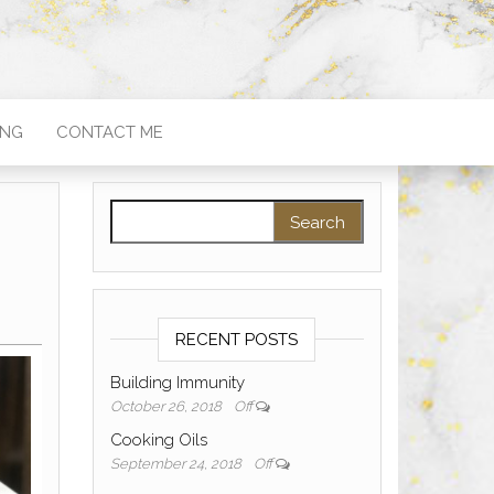
ING
CONTACT ME
Search for:
RECENT POSTS
Building Immunity
October 26, 2018
Off
Cooking Oils
September 24, 2018
Off