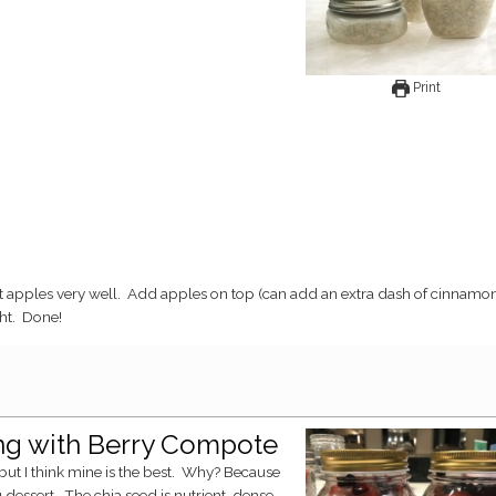
Print
ght. Done!
ing with Berry Compote
ng dessert. The chia seed is nutrient-dense,