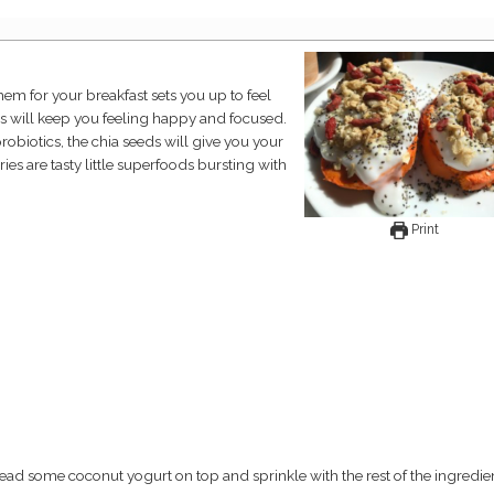
ns will keep you feeling happy and focused.
obiotics, the chia seeds will give you your
es are tasty little superfoods bursting with
Print