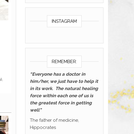
INSTAGRAM
REMEMBER:
“Everyone has a doctor in
him/her, we just have to help it
in its work. The natural healing
force within each one of us is
the greatest force in getting
well”
The father of medicine,
Hippocrates