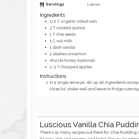
Servings
1
person
Ingredients
1/2
C
organic rolled oats
3
T
cooked quinoa
1
T
chia seeds
1
C
nut milk
1
dash
vanilla
2
dashes
cinnamon
drizzle
honey (optional)
2-3
T
chopped apples
Instructions
In a single serve jar, stir up all ingredients except apples very well. Add apples on top (can add an extra dash of cinnamon),
close lid, shake well and leave in fridge overni
Luscious Vanilla Chia Pudd
There's so many recipes out there for Chia Pudding, but I think mine is the best. Why? Because
it's easy, rich and creamy, and tastes like you're eati