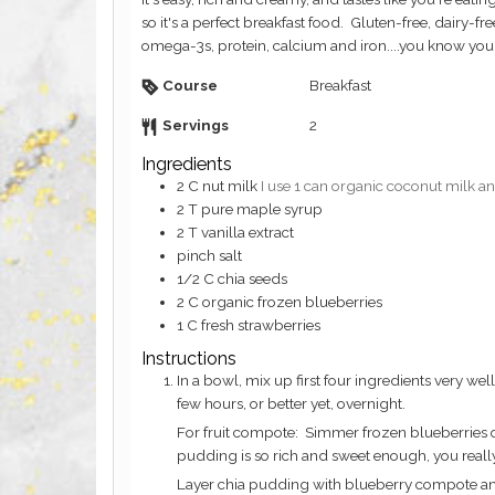
so it's a perfect breakfast food. Gluten-free, dairy-fre
omega-3s, protein, calcium and iron....you know you'r
Course
Breakfast
Servings
2
Ingredients
2
C
nut milk
I use 1 can organic coconut milk an
2
T
pure maple syrup
2
T
vanilla extract
pinch
salt
1/2
C
chia seeds
2
C
organic frozen blueberries
1
C
fresh strawberries
Instructions
In a bowl, mix up first four ingredients very well. Add in chia seeds and whisk well. Cover and refrigerate. Should be set in a
few hours, or better yet, overnight.
For fruit compote: Simmer frozen blueberries on stove until bubbly. You can add a bit of maple syrup if you like but the chia
pudding is so rich and sweet enough, you really
Layer chia pudding with blueberry compote and f