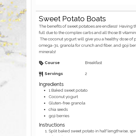
Sweet Potato Boats
The benefits of sweet potatoes are endless! Having them for your breakfast sets you up to feel
full due to the complex carbs and all those B vitami
The coconut yogurt will give you a healthy dose of pr
omega-3s, granola for crunch and fiber, and goji berri
minerals!
Course
Breakfast
Servings
2
Ingredients
1
Baked sweet potato
Coconut yogurt
Gluten-free granola
chia seeds
goji berries
Instructions
Split baked sweet potato in half lengthwise, spread some coconut yogurt on top and sprinkle with the rest of the ingredients.