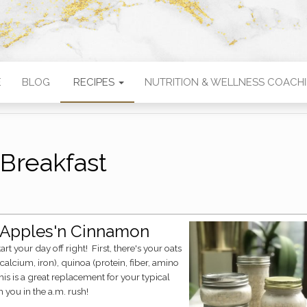
E
BLOG
RECIPES
NUTRITION & WELLNESS COACH
Breakfast
, Apples'n Cinnamon
calcium, iron), quinoa (protein, fiber, amino
is is a great replacement for your typical
h you in the a.m. rush!