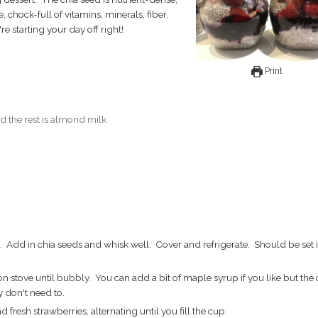
e, chock-full of vitamins, minerals, fiber,
e starting your day off right!
Print
d the rest is almond milk
 don't need to.
resh strawberries, alternating until you fill the cup.