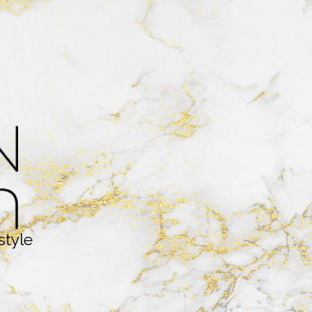
style