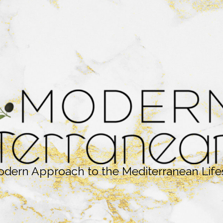
dern Approach to the Mediterranean Life