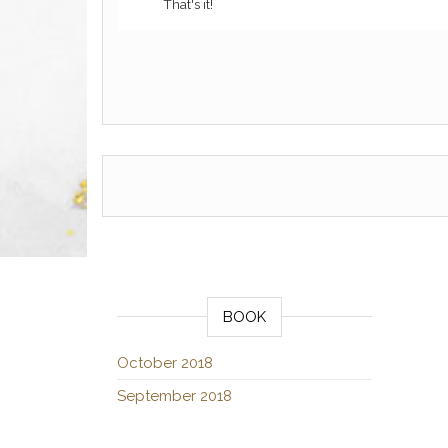
That's it!
BOOK
October 2018
September 2018