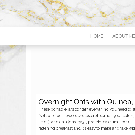
HOME
ABOUT M
Overnight Oats with Quinoa
These portable jars contain everything you need to start your day off right! First, there's your oats
(soluble fiber, lowers cholesterol, scrubs your colon, 
acids), and chia (omega3s, protein, calcium, iron). Th
fattening breakfast and it's easy to make and take wit